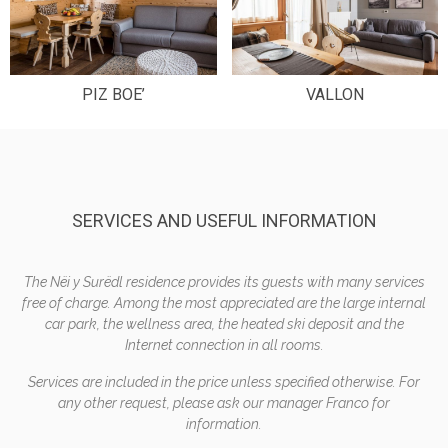
PIZ BOE’
VALLON
SERVICES AND USEFUL INFORMATION
The Nëi y Surëdl residence provides its guests with many services
free of charge. Among the most appreciated are the large internal
car park, the wellness area, the heated ski deposit and the
Internet connection in all rooms.
Services are included in the price unless specified otherwise. For
any other request, please ask our manager Franco for
information.