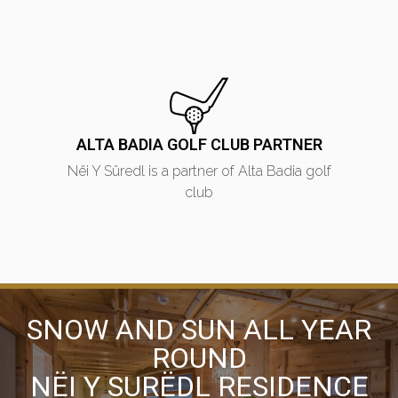
ALTA BADIA GOLF CLUB PARTNER
Nëi Y Süredl is a partner of Alta Badia golf
club
SNOW AND SUN ALL YEAR
ROUND
NËI Y SURËDL RESIDENCE