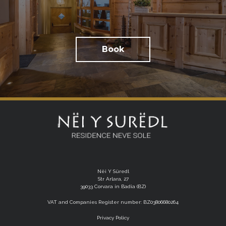
Book
Nëi Y Süredl
Str Arlara, 27
39033 Corvara in Badia (BZ)
VAT and Companies Register number: BZ03806680264
Privacy Policy