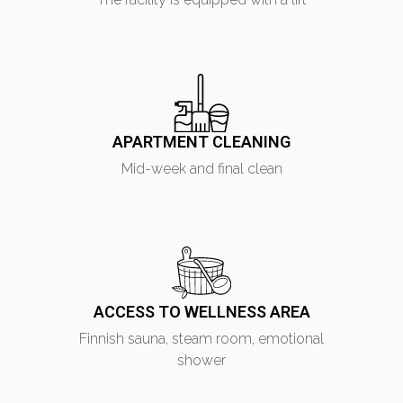
I have read the
privacy policy
and consent to the
processing of my personal data
APARTMENT CLEANING
Mid-week and final clean
ACCESS TO WELLNESS AREA
Finnish sauna, steam room, emotional
shower