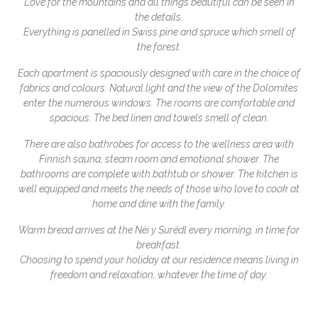
Love for the mountains and all things beautiful can be seen in
the details.
Everything is panelled in Swiss pine and spruce which smell of
the forest.
Each apartment is spaciously designed with care in the choice of
fabrics and colours. Natural light and the view of the Dolomites
enter the numerous windows. The rooms are comfortable and
spacious. The bed linen and towels smell of clean.
There are also bathrobes for access to the wellness area with
Finnish sauna, steam room and emotional shower. The
bathrooms are complete with bathtub or shower. The kitchen is
well equipped and meets the needs of those who love to cook at
home and dine with the family.
Warm bread arrives at the Nëi y Surëdl every morning, in time for
breakfast.
Choosing to spend your holiday at our residence means living in
freedom and relaxation, whatever the time of day.