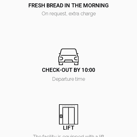
FRESH BREAD IN THE MORNING
On request, extra charge
CHECK-OUT BY 10:00
Departure time
LIFT
The facility is equipped with a lift