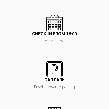
CHECK-IN FROM 16:00
Arrival time
CAR PARK
Private covered parking