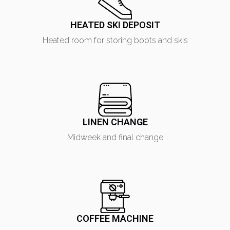
HEATED SKI DEPOSIT
Heated room for storing boots and skis
LINEN CHANGE
Midweek and final change
COFFEE MACHINE