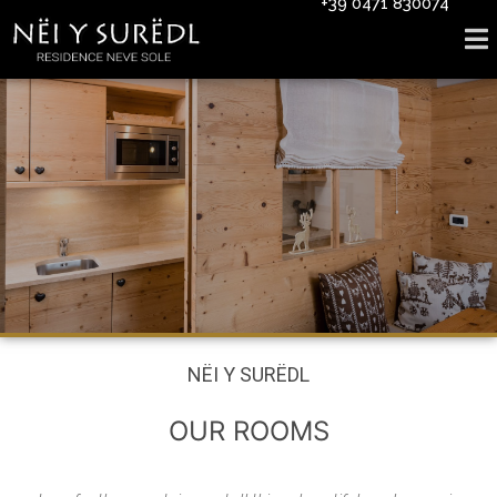
+39 0471 830074
NËI Y SURËDL
OUR ROOMS