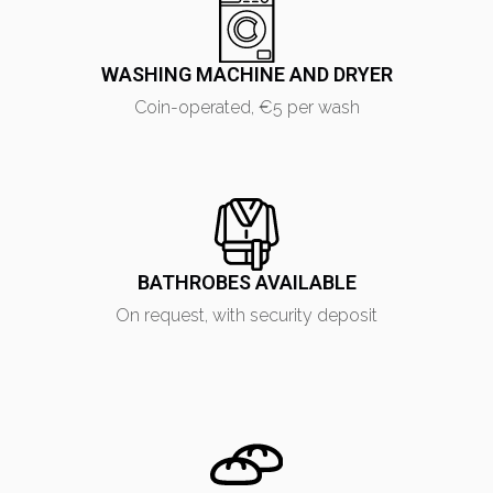
WASHING MACHINE AND DRYER
Coin-operated, €5 per wash
ONLINE BOOKING REQUEST
BATHROBES AVAILABLE
Fill in the form to request information or book a stay
On request, with security deposit