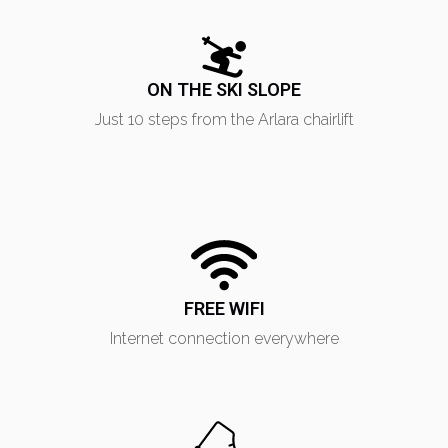
ON THE SKI SLOPE
Just 10 steps from the Arlara chairlift
FREE WIFI
Internet connection everywhere