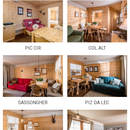
PIC CIR
COL ALT
SASSONGHER
PIZ DA LEC