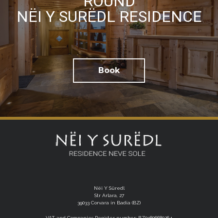
ROUND
NËI Y SURËDL RESIDENCE
I have read the
privacy policy
and consent to the
processing of my personal data
Book
Nëi Y Süredl
Str Arlara, 27
39033 Corvara in Badia (BZ)
VAT and Companies Register number: BZ03806680264