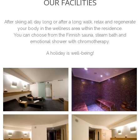
OUR FACILITIES
After skiing all day long or after a long walk, relax and regenerate
your body in the wellness area within the residence.
You can choose from the Finnish sauna, steam bath and
emotional shower with chromotherapy.
A holiday is well-being!
ONLINE BOOKING REQUEST
Fill in the form to request information or book a stay