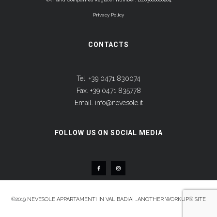
Privacy Policy
CONTACTS
Tel. +39 0471 830074
Fax. +39 0471 835778
Email.
info@nevesole.it
FOLLOW US ON SOCIAL MEDIA
©2019
NEVESOLE APPARTAMENTI IN VAL BADIA
|
…ANOTHER WORKUP® SITE