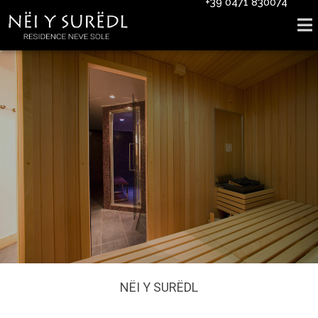
+39 0471 830074
NËI Y SURËDL