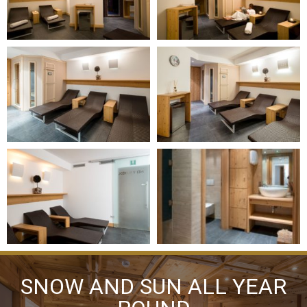
SNOW AND SUN ALL YEAR