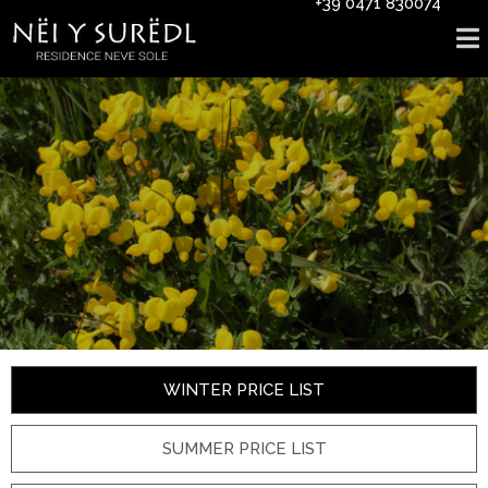
+39 0471 830074
WINTER PRICE LIST
SUMMER PRICE LIST