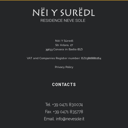
Nëi Y Süredl
Str Arlara, 27
39033 Corvara in Badia (BZ)
VAT and Companies Register number: BZ03806680264
Privacy Policy
CONTACTS
Tel. +39 0471 830074
Fax. +39 0471 835778
Email.
info@nevesole.it