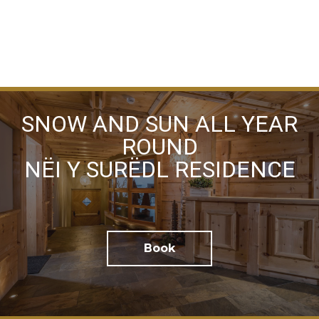
I have read the
privacy policy
and consent to the
SNOW AND SUN ALL YEAR
processing of my personal data
ROUND
NËI Y SURËDL RESIDENCE
Book