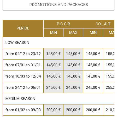
PROMOTIONS AND PACKAGES
PIC CIR
COL ALT
PERIOD
MIN
MAX
MIN
MAX
LOW SEASON
from 04/12 to 23/12
145,00 €
145,00 €
145,00 €
155,00
from 07/01 to 31/01
145,00 €
145,00 €
145,00 €
155,00
from 10/03 to 12/04
145,00 €
145,00 €
145,00 €
155,00
from 24/12 to 06/01
245,00 €
245,00 €
245,00 €
255,00
ONLINE BOOKING REQUEST
MEDIUM SEASON
Fill in the form to request information or book a stay
from 01/02 to 09/03
200,00 €
200,00 €
200,00 €
210,00