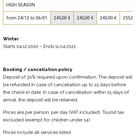
HIGH SEASON
from 24/12 to 06/01
245,00 €
245,00 €
245,00 €
255,00
Winter
Starts 04.12.2020 – Ends 11.04.2021
Booking / cancellation policy
Deposit of 30% required upon confirmation. The deposit will
be refunded in case of cancellation up to 15 days before
the check-in date. In case of cancellation within 15 days of
arrival, the deposit will be retained.
Prices are per person, per day (VAT included). Tourist tax
excluded (exempt for children under 14).
Prices include all services listed.